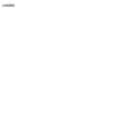
casino